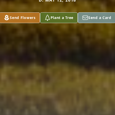
D. MAY 12, 2018
Send Flowers
Plant a Tree
Send a Card