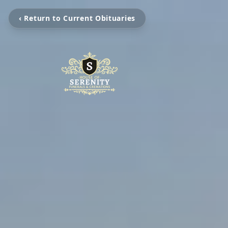
‹ Return to Current Obituaries