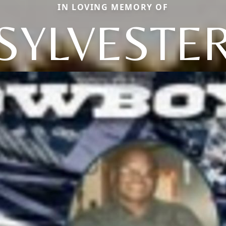
IN LOVING MEMORY OF
SYLVESTE