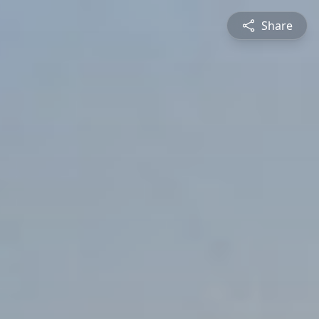
Share