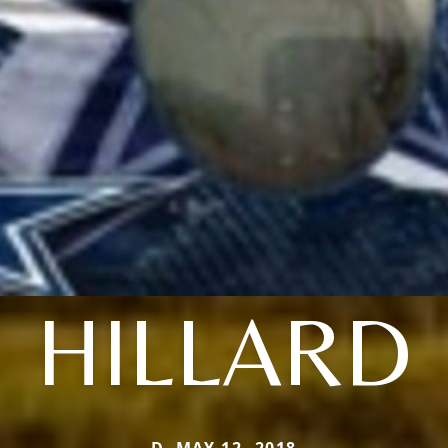
HILLARD