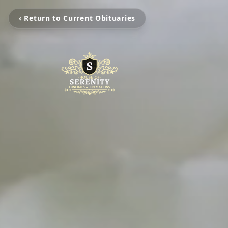
‹ Return to Current Obituaries