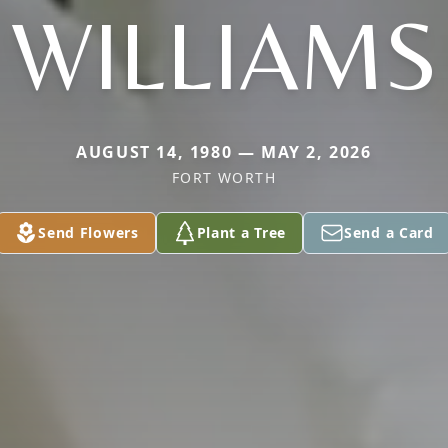
WILLIAMS
AUGUST 14, 1980 — MAY 2, 2026
FORT WORTH
Send Flowers
Plant a Tree
Send a Card