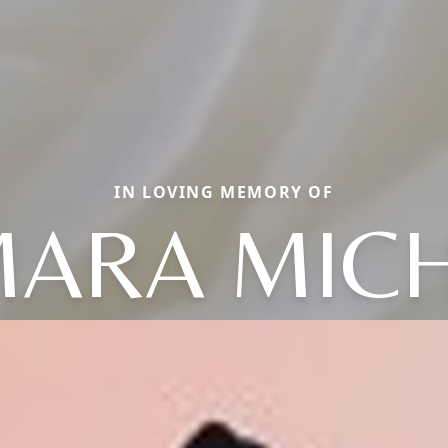
IN LOVING MEMORY OF
MARA MICH