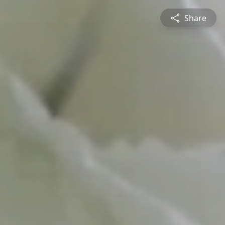
Share