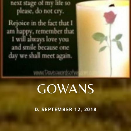
GOWANS
D. SEPTEMBER 12, 2018