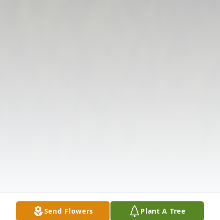
Send Flowers
Plant A Tree