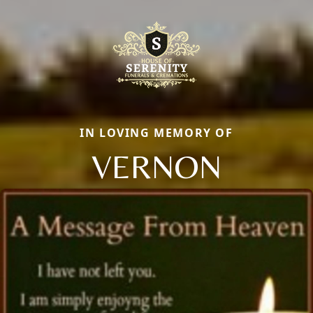
IN LOVING MEMORY OF
VERNON