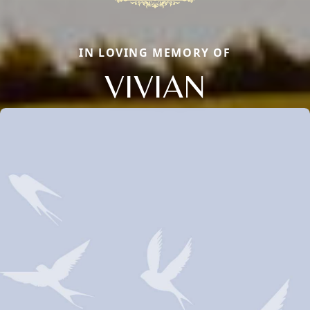
IN LOVING MEMORY OF
VIVIAN