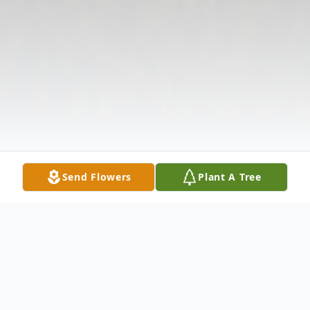
Send Flowers
Plant A Tree