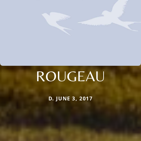
ROUGEAU
D. JUNE 3, 2017