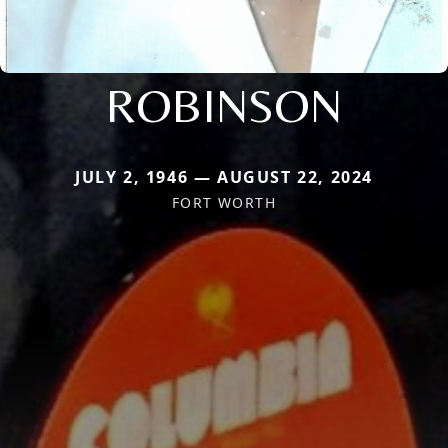
ROBINSON
JULY 2, 1946 — AUGUST 22, 2024
FORT WORTH