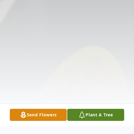
Send Flowers
Plant A Tree