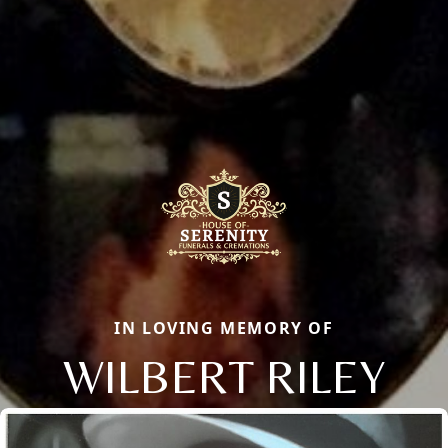
IN LOVING MEMORY OF
WILBERT RILEY