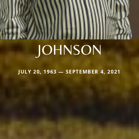
JOHNSON
JULY 20, 1963 — SEPTEMBER 4, 2021