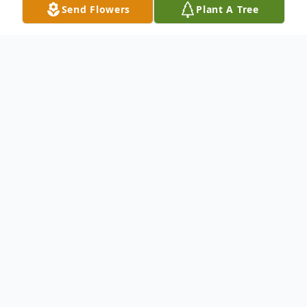
Send Flowers
Plant A Tree
Obituary
To send flowers or plant a
memorial tree
in
memory, please visit our
flower store
.