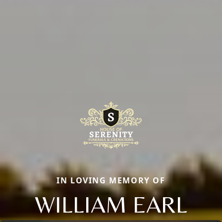
IN LOVING MEMORY OF
WILLIAM EARL